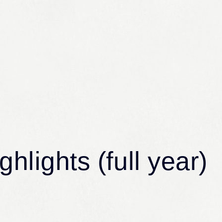
Services
Comp
Services
Compan
Community and Environmental
Message 
hlights (full year)
Solutions
Philoso
Infrastructure Solutions
Company
Global Solutions
Organiza
Software Services