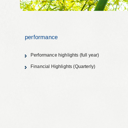
Alumni organization Olive Club
Privacy Policy
Terms of Use
Sitemap
Contact 
performance
Performance highlights (full year)
Financial Highlights (Quarterly)