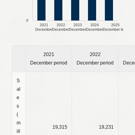
0
2021
2022
2023
2024
2025
December
December
December
December
December term
2021
2022
December period
December period
Dece
S
al
e
s
(
m
19,315
19,231
ill