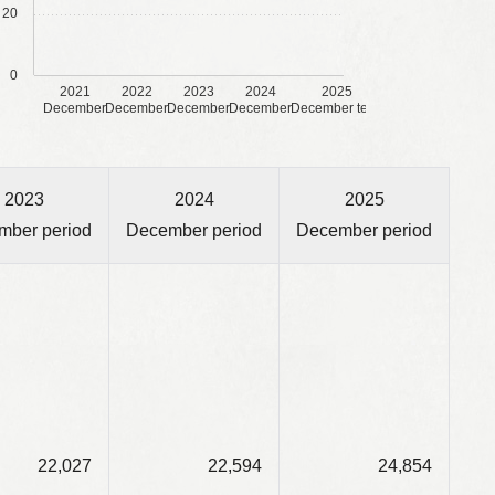
20
0
2021
2022
2023
2024
2025
December
December
December
December
December term
2023
2024
2025
mber period
December period
December period
22,027
22,594
24,854