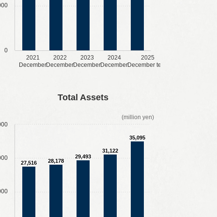
000
0
2021
2022
2023
2024
2025
December
December
December
December
December term
Total Assets
(million yen)
000
35,095
31,122
29,493
000
28,178
27,516
000