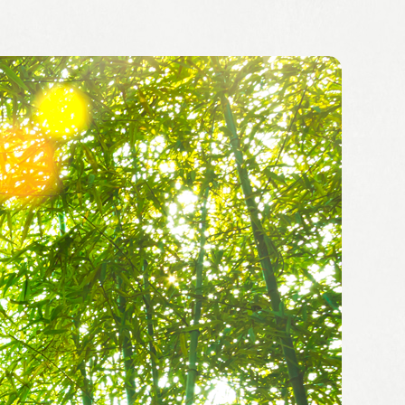
Summary of financial
 location
results
ion
Securities Report
up
integrated report
ent System
Shareholders Report
bility
Financial Highlights
IR Calendar