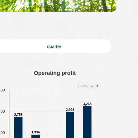
quarter
Operating profit
(million yen)
000
3,268
2,993
000
2,758
1,934
000