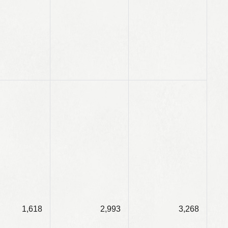
1,618
2,993
3,268