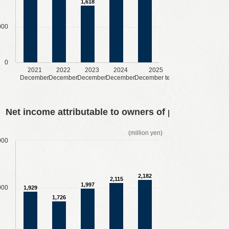
1,618
000
0
2021
2022
2023
2024
2025
December
December
December
December
December term
Net income attributable to owners of parent
(million yen)
000
2,182
2,115
1,997
000
1,929
1,726