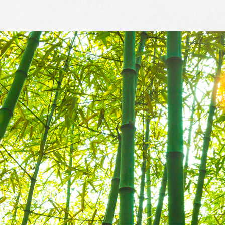
Business
Inspection Services
informat
Customer Service
NJS Gro
Managem
Sustaina