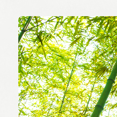
Leaflets
Safety Information (Employees)
Site for partner companies