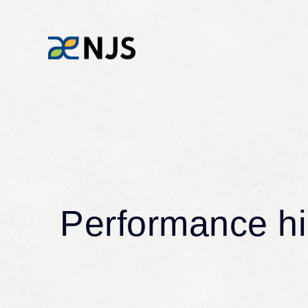
Water and the environment for the next
generation
News
Performance hig
News