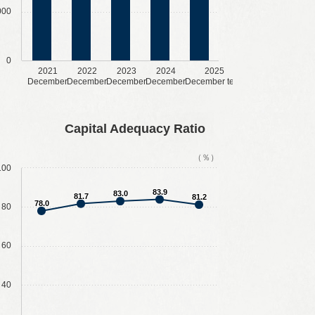
000
0
2021
2022
2023
2024
2025
December
December
December
December
December term
Capital Adequacy Ratio
（％）
100
83.9
83.0
81.7
81.2
78.0
80
60
40