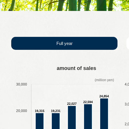
us
Full year
​ ​
​ ​
​ ​
​ ​
​ ​
​ ​
​ ​
​ ​
amount of sales
(million yen)
30,000
4,
24,854
22,594
22,027
3,
20,000
19,315
19,231
2,