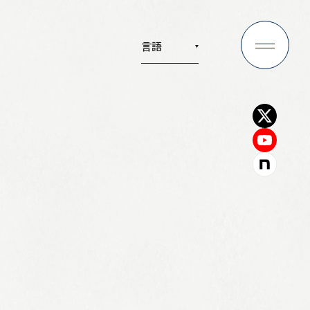
言語
any
Recruit
y
Recruitment
from the President
Investors
phy
IR Information
 Profile
IR News
tion