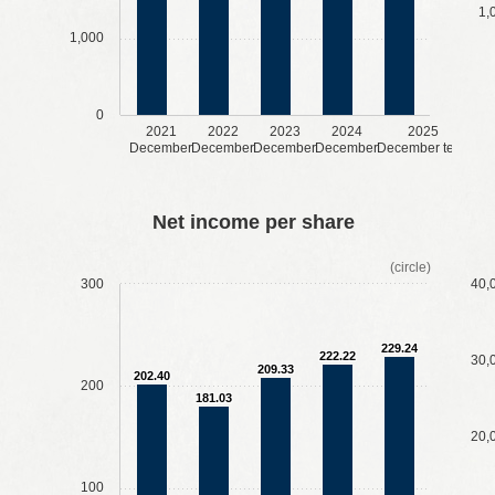
1,
1,000
0
2021
2022
2023
2024
2025
December
December
December
December
December term
​ ​
​ ​
​ ​
​ ​
​ ​
​ ​
​ ​
​ ​
Net income per share
(circle)
300
40,
229.24
222.22
30,
209.33
202.40
200
181.03
20,
100