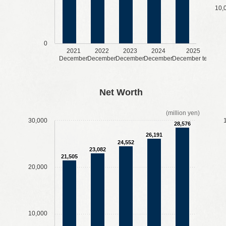
10,
0
2021
2022
2023
2024
2025
December
December
December
December
December term
​ ​
​ ​
​ ​
​ ​
​ ​
​ ​
​ ​
​ ​
Net Worth
(million yen)
30,000
28,576
26,191
24,552
23,082
21,505
20,000
10,000