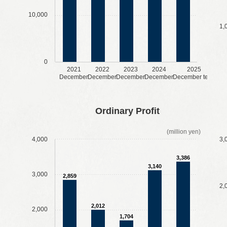
10,000
1,
0
2021
2022
2023
2024
2025
December
December
December
December
December term
​ ​
​ ​
​ ​
​ ​
​ ​
​ ​
​ ​
​ ​
Ordinary Profit
(million yen)
4,000
3,
3,386
3,140
3,000
2,859
2,
2,012
2,000
1,704