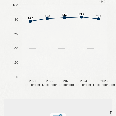
（％）
100
83.9
83.0
81.7
81.2
78.0
80
60
40
20
0
2021
2022
2023
2024
2025
December
December
December
December
December term
Dec