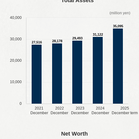
Total Assets
(million yen)
40,000
35,095
31,122
29,493
30,000
28,178
27,516
20,000
10,000
0
2021
2022
2023
2024
2025
December
December
December
December
December term
​ ​
​ ​
​ ​
​ ​
Net Worth