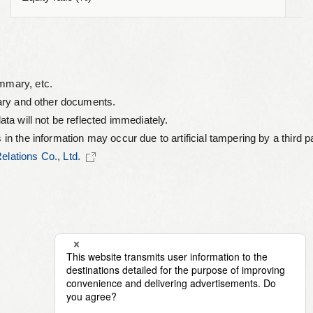
ummary, etc.
mary and other documents.
ata will not be reflected immediately.
s in the information may occur due to artificial tampering by a thir
lations Co., Ltd.
©︎ 2026 NJS Co., Ltd.