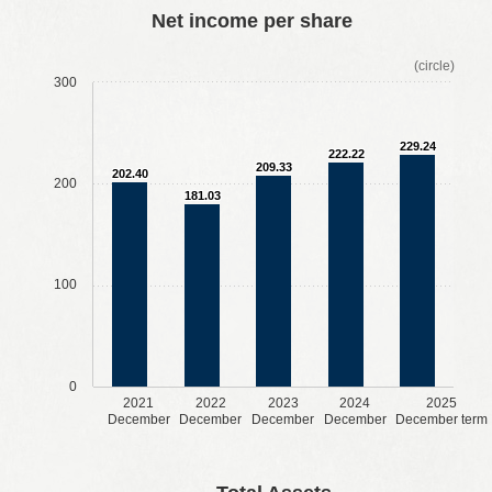
​ ​
​ ​
​ ​
​ ​
Net income per share
(circle)
300
229.24
222.22
209.33
202.40
200
181.03
100
0
2021
2022
2023
2024
2025
December
December
December
December
December term
​ ​
​ ​
​ ​
​ ​