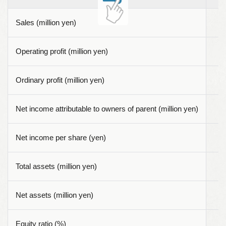
Sales (million yen)
Operating profit (million yen)
Ordinary profit (million yen)
Net income attributable to owners of parent (million yen)
Net income per share (yen)
Total assets (million yen)
Net assets (million yen)
Equity ratio (%)