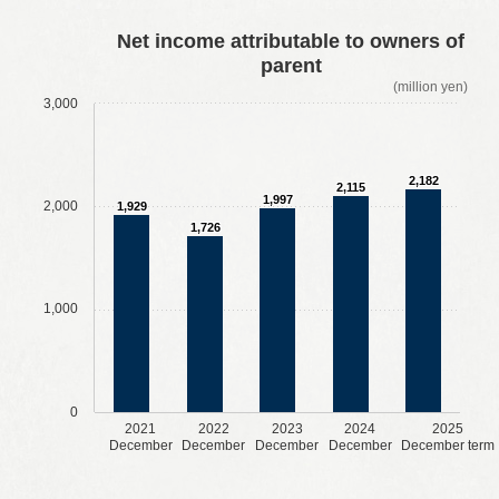
​ ​
​ ​
​ ​
​ ​
Net income attributable to owners of
parent
(million yen)
3,000
2,182
2,115
1,997
2,000
1,929
1,726
1,000
0
2021
2022
2023
2024
2025
December
December
December
December
December term