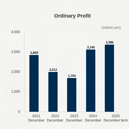
​ ​
​ ​
​ ​
​ ​
Ordinary Profit
(million yen)
4,000
3,386
3,140
3,000
2,859
2,012
2,000
1,704
1,000
0
2021
2022
2023
2024
2025
December
December
December
December
December term