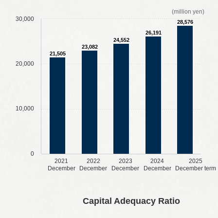
(million yen)
30,000
28,576
26,191
24,552
23,082
21,505
20,000
10,000
0
2021
2022
2023
2024
2025
December
December
December
December
December term
​ ​
​ ​
​ ​
​ ​
Capital Adequacy Ratio