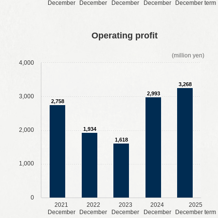
December
December
December
December
December term
​ ​
​ ​
​ ​
​ ​
Operating profit
(million yen)
4,000
3,268
2,993
3,000
2,758
1,934
2,000
1,618
1,000
0
2021
2022
2023
2024
2025
December
December
December
December
December term