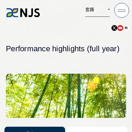
言語
News
Performance highlights (full year)
Services
Company
Recruit
Investors