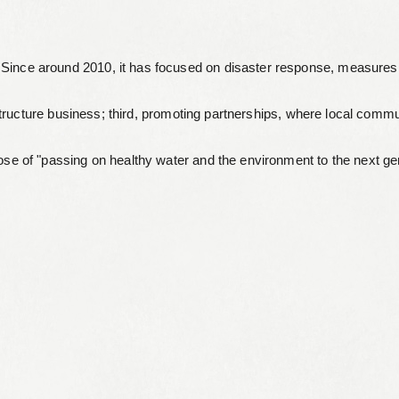
Leaflets
Since around 2010, it has focused on disaster response, measures t
Safety Information (Employees)
Site for partner companies
astructure business; third, promoting partnerships, where local com
Alumni organization Olive Club
ose of "passing on healthy water and the environment to the next ge
Privacy Policy
Terms of Use
Sitemap
Contact us