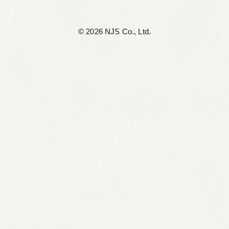
©︎ 2026 NJS Co., Ltd.