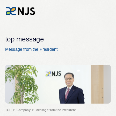
News
top message
Message from the President
Services
Company
Recruit
Investors
Company
Message from the President