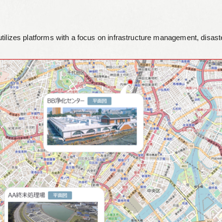
Leaflets
utilizes platforms with a focus on infrastructure management, disa
Safety Information (Employees)
Site for partner companies
Alumni organization Olive Club
Privacy Policy
Terms of Use
Sitemap
Contact us