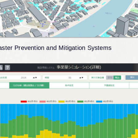
aster Prevention and Mitigation Systems