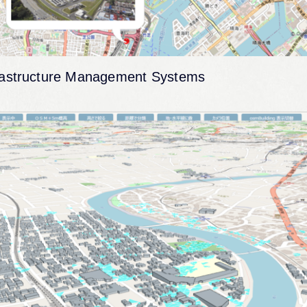
rastructure Management Systems