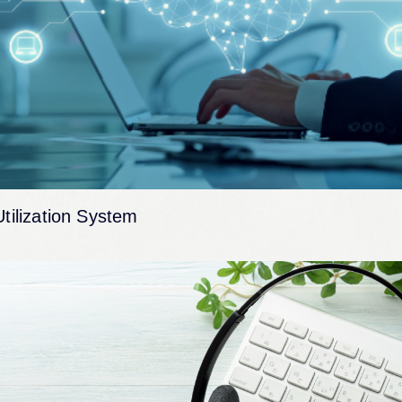
Utilization System