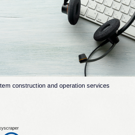
tem construction and operation services
kyscraper