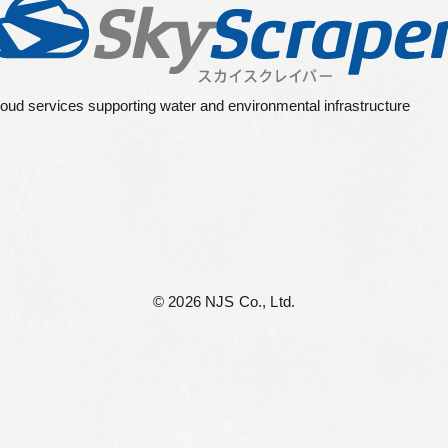
oud services supporting water and environmental infrastructure
©︎ 2026 NJS Co., Ltd.