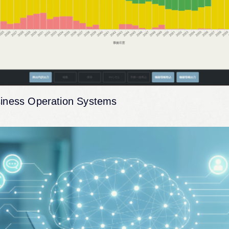
iness Operation Systems