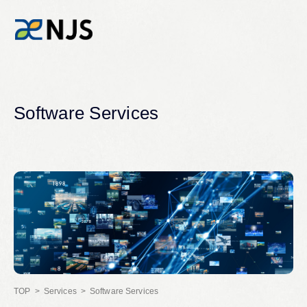
News
Software Services
Services
Company
Recruit
Investors
Services
Software Services