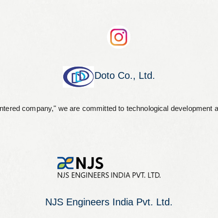
Doto Co., Ltd.
entered company," we are committed to technological development an
NJS Engineers India Pvt. Ltd.