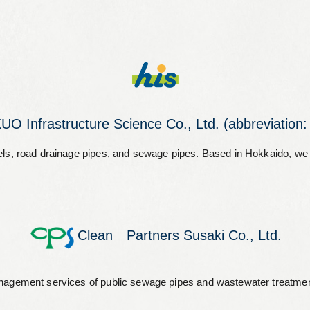
O Infrastructure Science Co., Ltd. (abbreviation:
channels, road drainage pipes, and sewage pipes. Based in Hokkaido, 
Clean Partners Susaki Co., Ltd.
nagement services of public sewage pipes and wastewater treatment