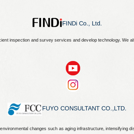
FINDi Co., Ltd.
 efficient inspection and survey services and develop technology. We 
FUYO CONSULTANT CO.,LTD.
 environmental changes such as aging infrastructure, intensifying di