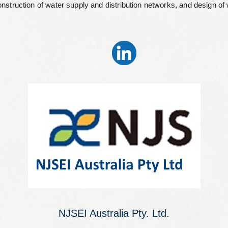
construction of water supply and distribution networks, and design o
NJSEI Australia Pty. Ltd.