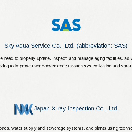
Leaflets
Safety Information (Employees)
Site for partner companies
Alumni organization Olive Club
Sky Aqua Service Co., Ltd. (abbreviation: SAS)
d to properly update, inspect, and manage aging facilities, as well
king to improve user convenience through systemization and smart
Privacy Policy
Terms of Use
Sitemap
Contact us
Japan X-ray Inspection Co., Ltd.
ads, water supply and sewerage systems, and plants using technologie