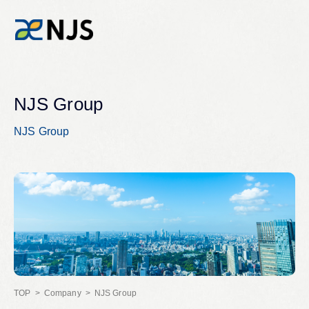
News
NJS Group
NJS Group
Services
Company
Recruit
Investors
Company
NJS Group