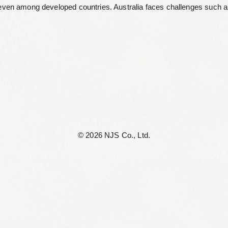
even among developed countries. Australia faces challenges such as 
©︎ 2026 NJS Co., Ltd.