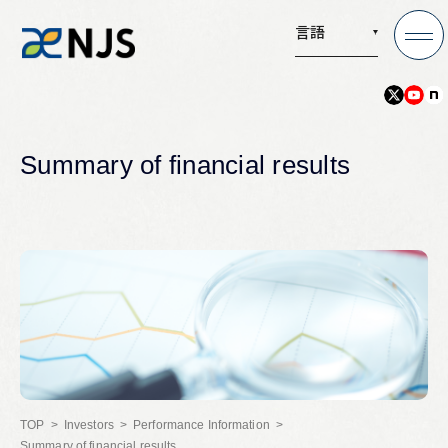
言語
News
Summary of financial results
Services
Company
Recruit
Investors
Investors
Performance Information
Summary of financial results