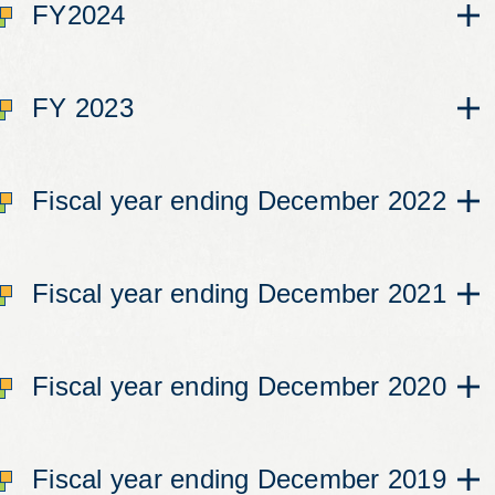
FY2024
FY 2023
Fiscal year ending December 2022
Fiscal year ending December 2021
Fiscal year ending December 2020
Fiscal year ending December 2019