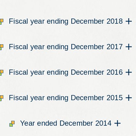
Fiscal year ending December 2018
Fiscal year ending December 2017
Fiscal year ending December 2016
Fiscal year ending December 2015
Year ended December 2014