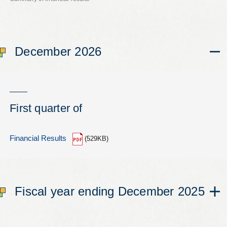
Leaflets
Safety Information (Employees)
December 2026
Site for partner companies
Alumni organization Olive Club
First quarter of
Privacy Policy
Terms of Use
Financial Results
(529KB)
Sitemap
Contact us
Fiscal year ending December 2025