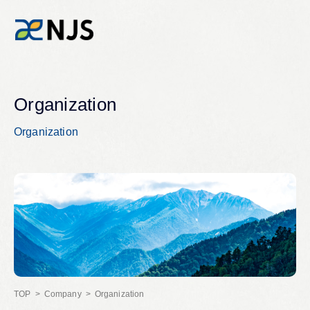
News
Organization
Organization
Services
Company
Recruit
Investors
Company
Organization