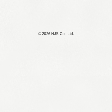
©︎ 2026 NJS Co., Ltd.