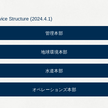
Leaflets
vice Structure (2024.4.1)
Safety Information (Employees)
Site for partner companies
Alumni organization Olive Club
Privacy Policy
Terms of Use
Sitemap
Contact us