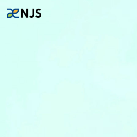
News
Services
Company
Recruit
Investors