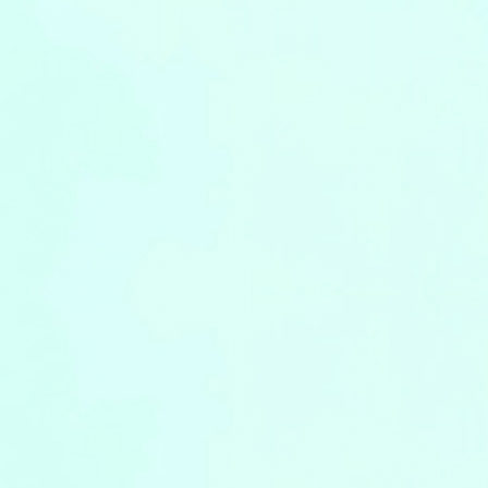
Leaflets
Safety Information (Employees)
Site for partner companies
Alumni organization Olive Club
Privacy Policy
Terms of Use
Sitemap
Contact us