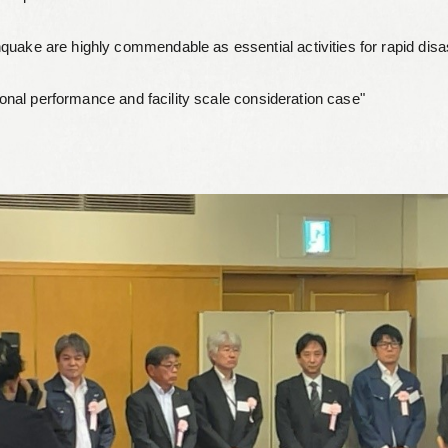
Leaflets
quake are highly commendable as essential activities for rapid disa
Safety Information (Employees)
tional performance and facility scale consideration case"
Site for partner companies
Alumni organization Olive Club
Privacy Policy
Terms of Use
Sitemap
Contact us