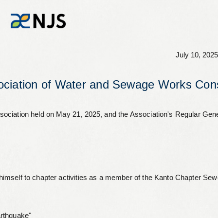
July 10, 2025
News
ciation of Water and Sewage Works Cons
Services
sociation held on May 21, 2025, and the Association's Regular Ge
Company
Recruit
imself to chapter activities as a member of the Kanto Chapter Sew
Investors
arthquake"