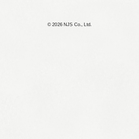
©︎ 2026 NJS Co., Ltd.