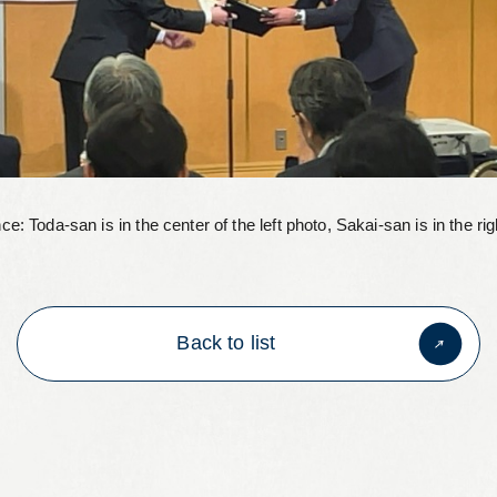
ce: Toda-san is in the center of the left photo, Sakai-san is in the rig
Back to list