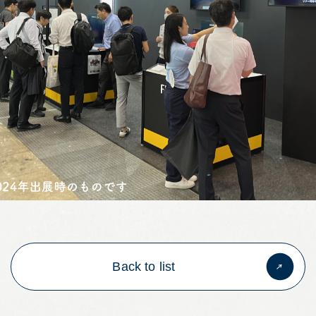
Back to list