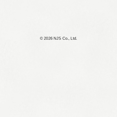
©︎ 2026 NJS Co., Ltd.