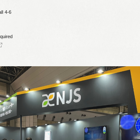
ll 4-6
Leaflets
Safety Information (Employees)
Site for partner companies
equired
Alumni organization Olive Club
Privacy Policy
Terms of Use
Sitemap
Contact us