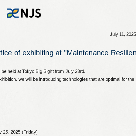
July 11, 2025
News
otice of exhibiting at "Maintenance Resi
Services
be held at Tokyo Big Sight from July 23rd.
ibition, we will be introducing technologies that are optimal for the
Company
Recruit
Investors
y 25, 2025 (Friday)