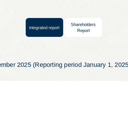
Leaflets
Safety Information (Employees)
Shareholders
integrated report
Report
Site for partner companies
Alumni organization Olive Club
ember 2025 (Reporting period January 1, 202
Privacy Policy
Terms of Use
Sitemap
Contact us