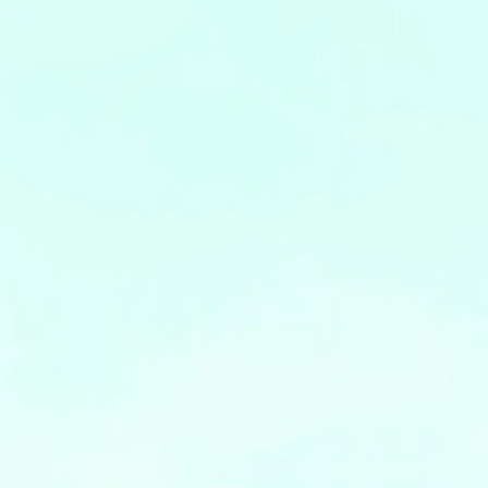
Leaflets
Safety Information (Employees)
Site for partner companies
Alumni organization Olive Club
Privacy Policy
Terms of Use
Sitemap
Contact us