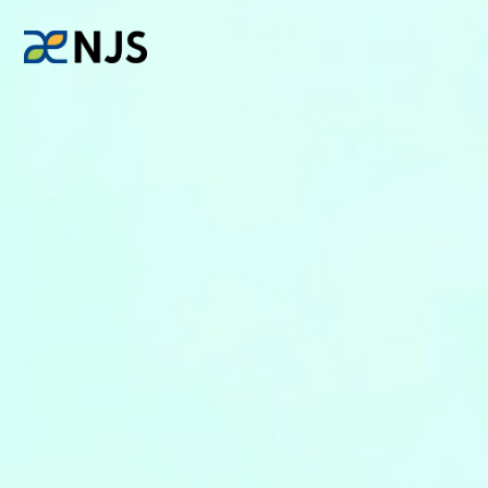
News
Services
Company
Recruit
Investors