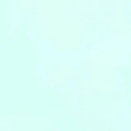
Leaflets
Safety Information (Employees)
Site for partner companies
Alumni organization Olive Club
Privacy Policy
Terms of Use
Sitemap
Contact us