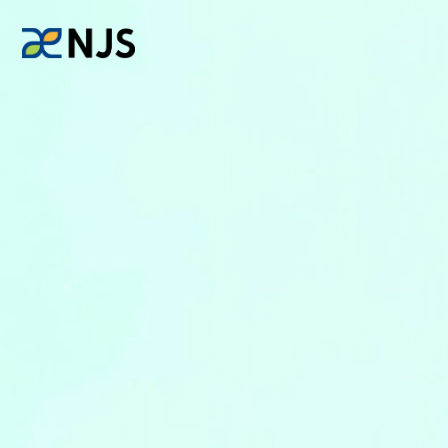
News
Services
Company
Recruit
Investors