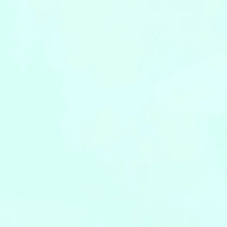
Leaflets
Safety Information (Employees)
Site for partner companies
Alumni organization Olive Club
Privacy Policy
Terms of Use
Sitemap
Contact us