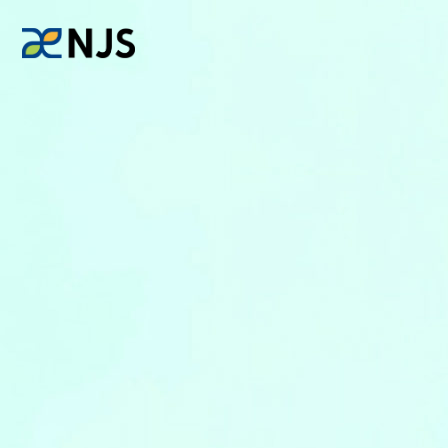
News
Services
Company
Recruit
Investors