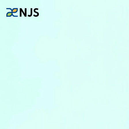
News
Services
Company
Recruit
Investors