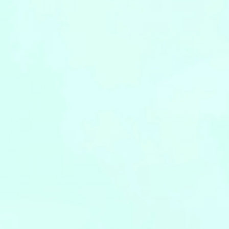
Leaflets
Safety Information (Employees)
Site for partner companies
Alumni organization Olive Club
Privacy Policy
Terms of Use
Sitemap
Contact us