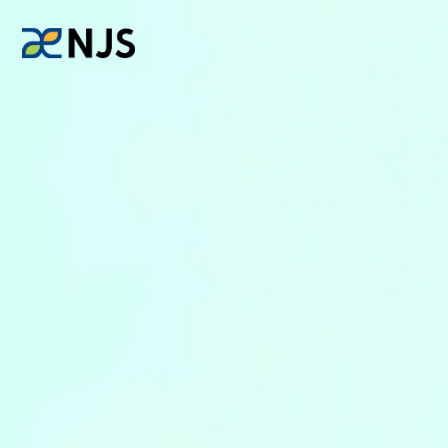
News
Services
Company
Recruit
Investors