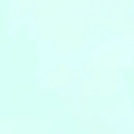
Leaflets
Safety Information (Employees)
Site for partner companies
Alumni organization Olive Club
Privacy Policy
Terms of Use
Sitemap
Contact us