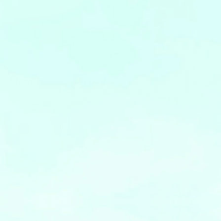
Leaflets
Safety Information (Employees)
Site for partner companies
Alumni organization Olive Club
Privacy Policy
Terms of Use
Sitemap
Contact us