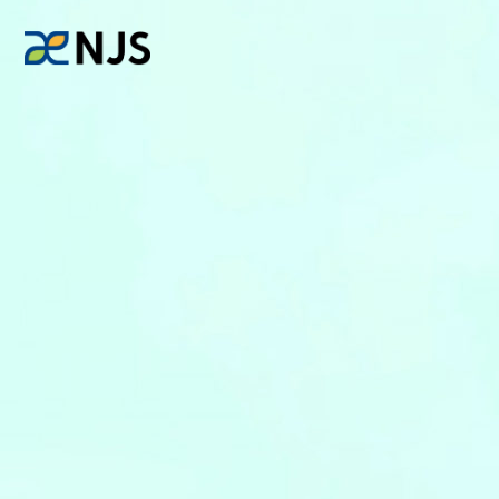
News
Services
Company
Recruit
Investors